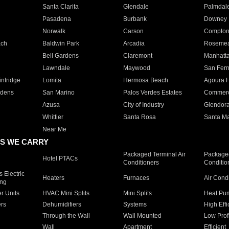
Santa Clarita
Glendale
Palmdal
Pasadena
Burbank
Downey
Norwalk
Carson
Compto
ach
Baldwin Park
Arcadia
Roseme
Bell Gardens
Claremont
Manhatt
Lawndale
Maywood
San Fer
ntridge
Lomita
Hermosa Beach
Agoura H
rdens
San Marino
Palos Verdes Estates
Commer
Azusa
City of Industry
Glendor
Whittier
Santa Rosa
Santa Ma
Near Me
S WE CARRY
Packaged Terminal Air
Packaged
Hotel PTACs
Conditioners
Conditio
 Electric
Heaters
Furnaces
Air Cond
ing
er Units
HVAC Mini Splits
Mini Splits
Heat Pum
rs
Dehumidifiers
Systems
High Effi
Through the Wall
Wall Mounted
Low Prof
Wall
Apartment
Efficient