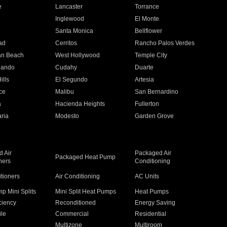
e
Lancaster
Torrance
Inglewood
El Monte
n
Santa Monica
Bellflower
ad
Cerritos
Rancho Palos Verdes
an Beach
West Hollywood
Temple City
nando
Cudahy
Duarte
ills
El Segundo
Artesia
ce
Malibu
San Bernardino
a
Hacienda Heights
Fullerton
ria
Modesto
Garden Grove
 Air
Packaged Air
Packaged Heat Pump
ners
Conditioning
itioners
Air Conditioning
AC Units
p Mini Splits
Mini Split Heat Pumps
Heat Pumps
ciency
Reconditioned
Energy Saving
ile
Commercial
Residential
Multizone
Multiroom