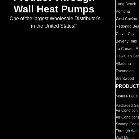
Long Beach
Wall Heat Pumps
Pomona
"One of the largest Wholesale Distributor's
West Covina
in the United States!"
Redondo Be
Culver City
Beverly Hills
La Canada Fli
Hawaiian Ga
Altadena
Escondido
Brentwood
PRODUCT
Motel PTACs
Packaged Gas
Air Condition
Air Condition
Swamp Coole
Through Wall
Wall Mount