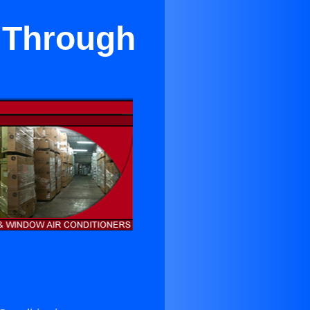
 Through