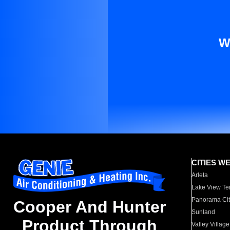
W
CITIES W
Arleta
Lake View Te
Panorama Cit
Cooper And Hunter
Sunland
Product Through
Valley Village