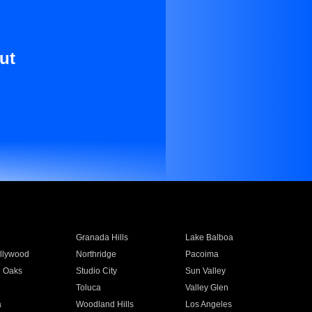
ut
Granada Hills
Lake Balboa
llywood
Northridge
Pacoima
 Oaks
Studio City
Sun Valley
Toluca
Valley Glen
a
Woodland Hills
Los Angeles