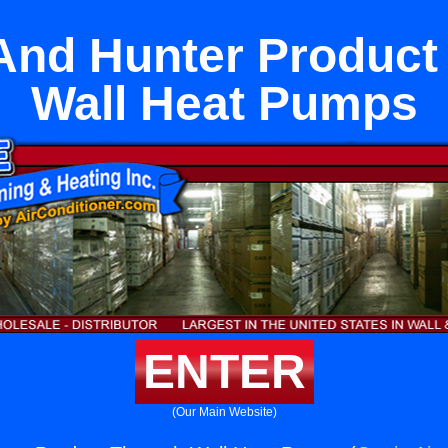
And Hunter Product
Wall Heat Pumps
ENTER
(Our Main Website)