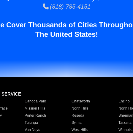
(818) 785-4151
e Cover Thousands of Cities Througho
The United States!
E SERVICE
Canoga Park
Chatsworth
Encino
rrace
Mission Hills
North Hills
North Ho
y
Porter Ranch
Reseda
Sherman
Tujunga
Sylmar
Tarzana
Van Nuys
West Hills
Winnetk