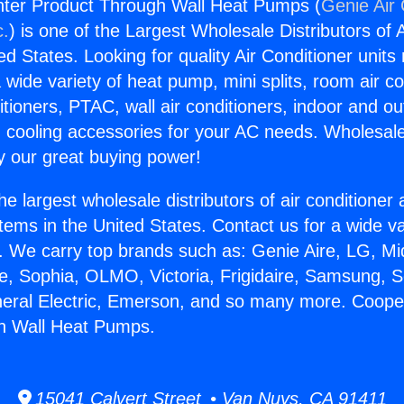
ter Product Through Wall Heat Pumps (
Genie Air 
c.
) is one of the Largest Wholesale Distributors of A
ted States. Looking for quality Air Conditioner unit
 wide variety of heat pump, mini splits, room air co
tioners, PTAC, wall air conditioners, indoor and ou
 cooling accessories for your AC needs. Wholesale 
 our great buying power!
he largest wholesale distributors of air conditione
stems in the United States. Contact us for a wide va
. We carry top brands such as: Genie Aire, LG, M
ce, Sophia, OLMO, Victoria, Frigidaire, Samsung, 
neral Electric, Emerson, and so many more. Coop
h Wall Heat Pumps.
15041 Calvert Street • Van Nuys, CA 91411