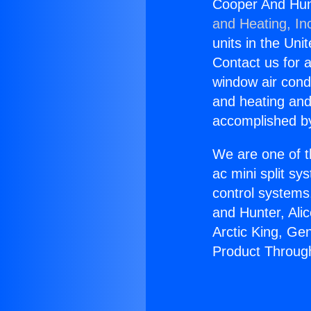
Cooper And Hun
and Heating, In
units in the Uni
Contact us for a
window air condi
and heating and
accomplished by
We are one of t
ac mini split sy
control systems
and Hunter, Ali
Arctic King, Ge
Product Throug