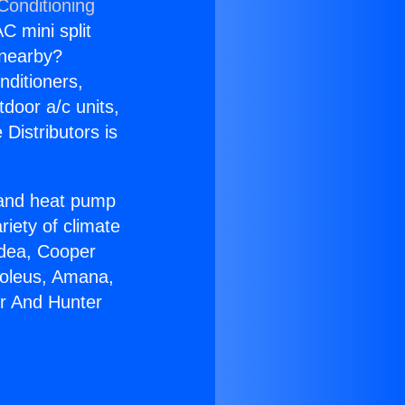
Conditioning
C mini split
s nearby?
nditioners,
tdoor a/c units,
Distributors is
r and heat pump
riety of climate
idea, Cooper
Soleus, Amana,
er And Hunter