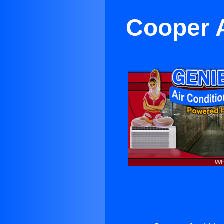
Cooper 