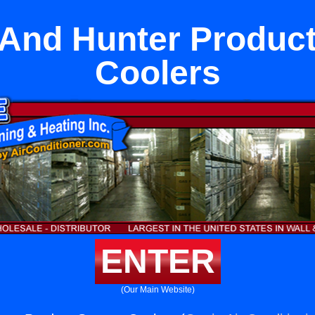
 And Hunter Produc
Coolers
ENTER
(Our Main Website)