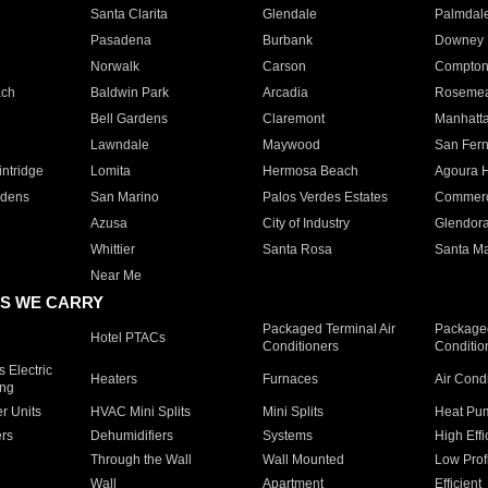
Santa Clarita
Glendale
Palmdal
Pasadena
Burbank
Downey
Norwalk
Carson
Compto
ach
Baldwin Park
Arcadia
Roseme
Bell Gardens
Claremont
Manhatt
Lawndale
Maywood
San Fer
ntridge
Lomita
Hermosa Beach
Agoura H
rdens
San Marino
Palos Verdes Estates
Commer
Azusa
City of Industry
Glendor
Whittier
Santa Rosa
Santa Ma
Near Me
S WE CARRY
Packaged Terminal Air
Packaged
Hotel PTACs
Conditioners
Conditio
 Electric
Heaters
Furnaces
Air Cond
ing
er Units
HVAC Mini Splits
Mini Splits
Heat Pum
rs
Dehumidifiers
Systems
High Effi
Through the Wall
Wall Mounted
Low Prof
Wall
Apartment
Efficient