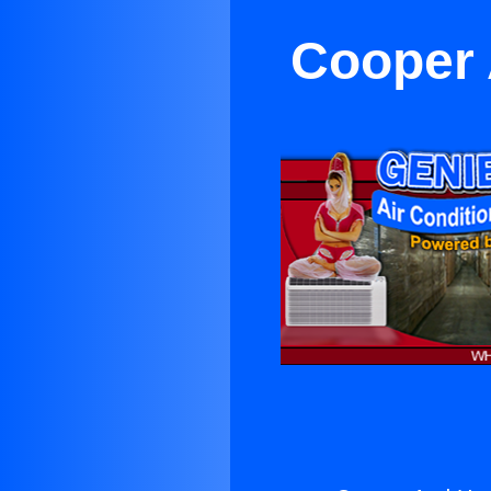
Cooper