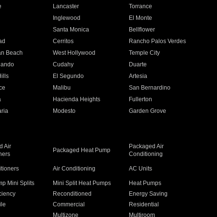
e
Lancaster
Torrance
Inglewood
El Monte
n
Santa Monica
Bellflower
ad
Cerritos
Rancho Palos Verdes
an Beach
West Hollywood
Temple City
nando
Cudahy
Duarte
ills
El Segundo
Artesia
ce
Malibu
San Bernardino
a
Hacienda Heights
Fullerton
ria
Modesto
Garden Grove
 Air
Packaged Air
Packaged Heat Pump
ners
Conditioning
itioners
Air Conditioning
AC Units
p Mini Splits
Mini Split Heat Pumps
Heat Pumps
ciency
Reconditioned
Energy Saving
ile
Commercial
Residential
Multizone
Multiroom