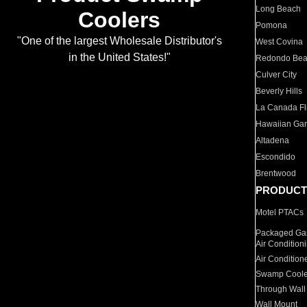
Long Beach
Coolers
Pomona
"One of the largest Wholesale Distributor's
West Covina
in the United States!"
Redondo Be
Culver City
Beverly Hills
La Canada Fli
Hawaiian Ga
Altadena
Escondido
Brentwood
PRODUCT
Motel PTACs
Packaged Gas
Air Condition
Air Condition
Swamp Coole
Through Wall
Wall Mount