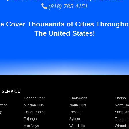
(818) 785-4151
e Cover Thousands of Cities Througho
The United States!
E SERVICE
Canoga Park
Chatsworth
Encino
rrace
Mission Hills
North Hills
North Ho
y
Porter Ranch
Reseda
Sherman
Tujunga
Sylmar
Tarzana
Van Nuys
West Hills
Winnetk