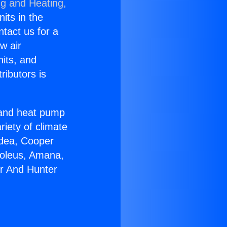
ng and Heating,
nits in the
ntact us for a
w air
nits, and
ributors is
r and heat pump
riety of climate
idea, Cooper
Soleus, Amana,
er And Hunter