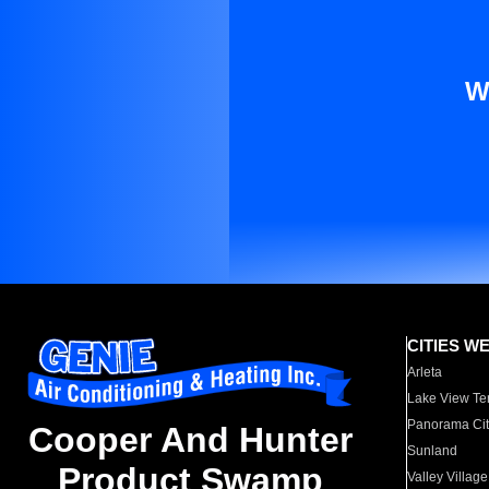
W
CITIES W
Arleta
Lake View Te
Panorama Cit
Cooper And Hunter
Sunland
Product Swamp
Valley Village