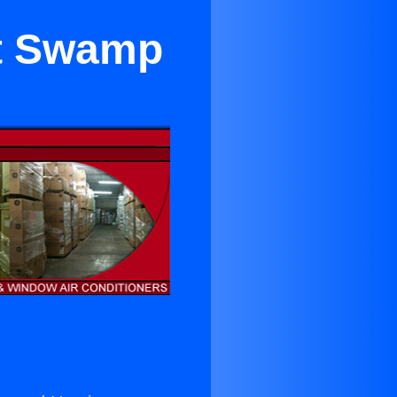
t Swamp