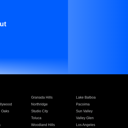
ut
Granada Hills
Lake Balboa
llywood
Northridge
Pacoima
 Oaks
Studio City
Sun Valley
Toluca
Valley Glen
a
Woodland Hills
Los Angeles