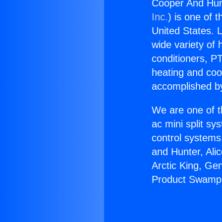
Cooper And Hun
Inc.
) is one of 
United States. L
wide variety of 
conditioners, PT
heating and coo
accomplished by
We are one of t
ac mini split sy
control systems
and Hunter, Ali
Arctic King, Ge
Product Swamp 