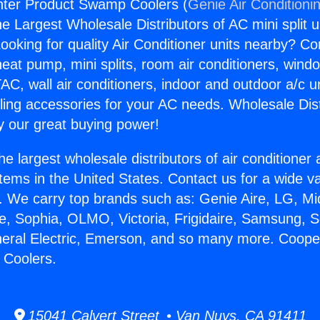
ter Product Swamp Coolers (
Genie Air Conditioni
the Largest Wholesale Distributors of AC mini split u
ooking for quality Air Conditioner units nearby? Co
heat pump, mini splits, room air conditioners, windo
AC, wall air conditioners, indoor and outdoor a/c u
ling accessories for your AC needs. Wholesale Dist
 our great buying power!
he largest wholesale distributors of air conditione
stems in the United States. Contact us for a wide va
. We carry top brands such as: Genie Aire, LG, M
ce, Sophia, OLMO, Victoria, Frigidaire, Samsung, 
neral Electric, Emerson, and so many more. Coop
Coolers.
15041 Calvert Street • Van Nuys, CA 91411